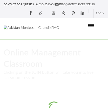
03048540004
INFO@MONTESSORI.EDU.PK
CONTACT FOR QUERIES :
LOGIN
Online Management
Classroom
Clicking on the JOIN button will take you into live
classroom session.