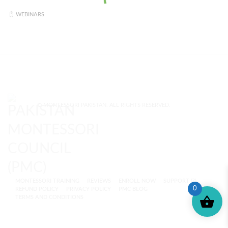
WEBINARS
© MONTESSORI PAKISTAN. ALL RIGHTS RESERVED.
MONTESSORI TRAINING
REVIEWS
ENROLL NOW
SUPPORT (?)
0
REFUND POLICY
PRIVACY POLICY
PMC BLOG
TERMS AND CONDITIONS