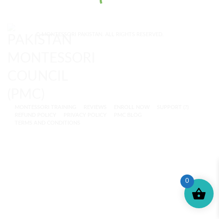
© MONTESSORI PAKISTAN. ALL RIGHTS RESERVED.
MONTESSORI TRAINING
REVIEWS
ENROLL NOW
SUPPORT (?)
REFUND POLICY
PRIVACY POLICY
PMC BLOG
TERMS AND CONDITIONS
0