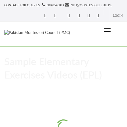
03048540004
INFO@MONTESSORI.EDU.PK
CONTACT FOR QUERIES :
LOGIN
Sample Elementary
Exercises Videos (EPL)