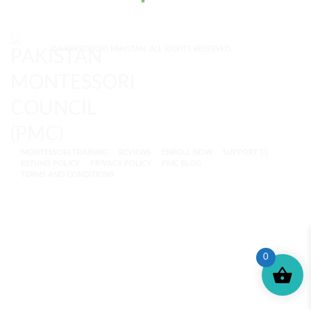
© MONTESSORI PAKISTAN. ALL RIGHTS RESERVED.
MONTESSORI TRAINING
REVIEWS
ENROLL NOW
SUPPORT (?)
REFUND POLICY
PRIVACY POLICY
PMC BLOG
TERMS AND CONDITIONS
0