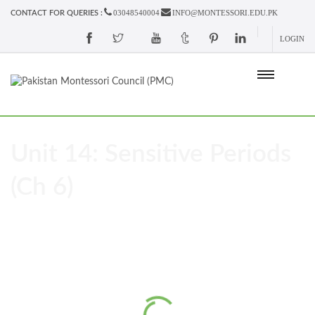
03048540004
INFO@MONTESSORI.EDU.PK
CONTACT FOR QUERIES :
LOGIN
Unit 14: Sensitive Periods
(Ch 6)