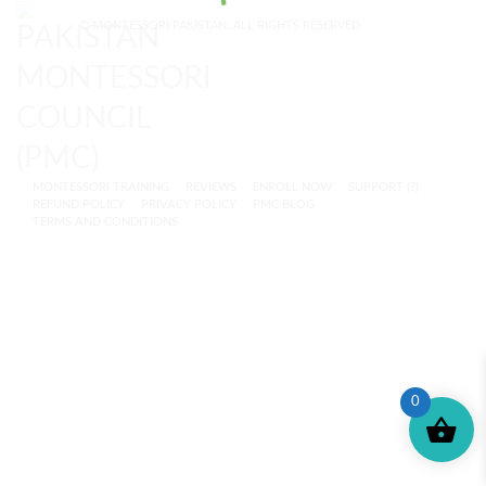
© MONTESSORI PAKISTAN. ALL RIGHTS RESERVED.
MONTESSORI TRAINING
REVIEWS
ENROLL NOW
SUPPORT (?)
REFUND POLICY
PRIVACY POLICY
PMC BLOG
TERMS AND CONDITIONS
0