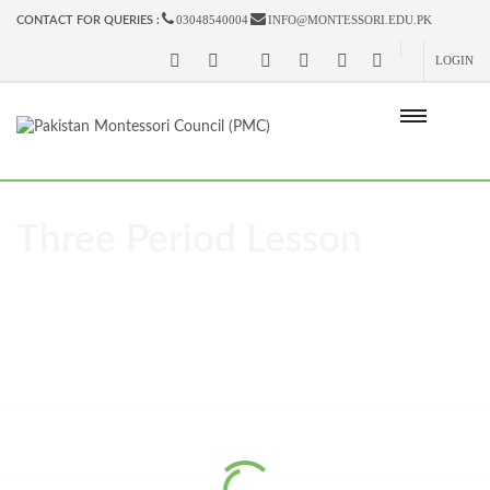
03048540004
INFO@MONTESSORI.EDU.PK
CONTACT FOR QUERIES :
LOGIN
Three Period Lesson