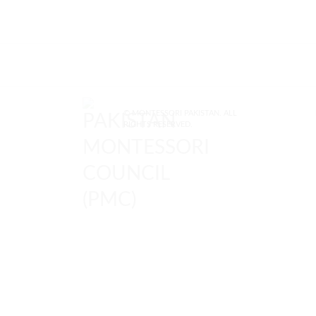
© MONTESSORI PAKISTAN. ALL
RIGHTS RESERVED.