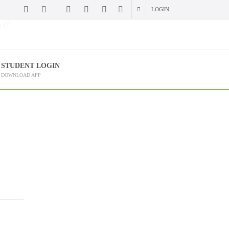
LOGIN
 (?)
STUDENT LOGIN
DOWNLOAD APP