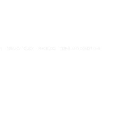
CY
PRIVACY POLICY
PMC BLOG
TERMS AND CONDITIONS