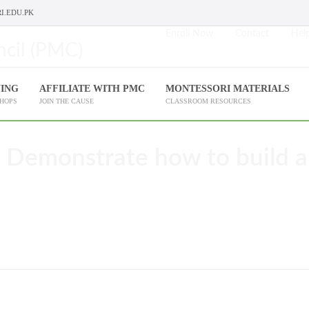
I.EDU.PK
Enroll Now
Contact
Help
NING
AFFILIATE WITH PMC
MONTESSORI MATERIALS
SHOPS
JOIN THE CAUSE
CLASSROOM RESOURCES
 Demonstrate how to build a