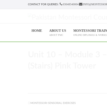
03048540004
INFO@MONTESSOR
CONTACT FOR QUERIES :
HOME
ABOUT US
MONTESSORI TRAI
ABOUT PMC
ONLINE DIPLOMAS & WORK
Unit 10 – Module 3 –
(Stairs) Pink Tower
MONTESSORI SENSORIAL EXERCISES