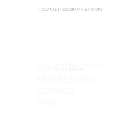
CULTURE 1 ( GEOGRAPHY & HISTORY
© MONTESSORI PAKISTAN. ALL
RIGHTS RESERVED.