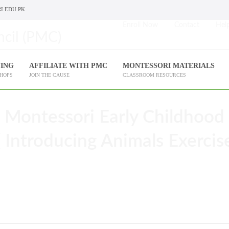
I.EDU.PK
Enroll Now
Contact
Help
NING
AFFILIATE WITH PMC
MONTESSORI MATERIALS
SHOPS
JOIN THE CAUSE
CLASSROOM RESOURCES
 Montessori Early Childhood
 Introducing Animals Exercis