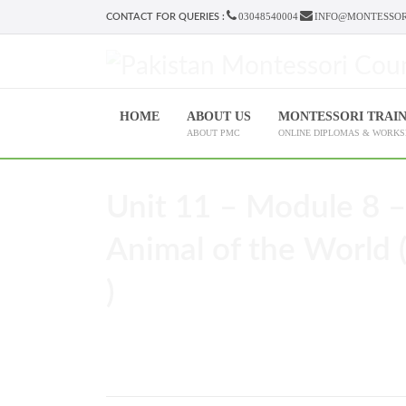
03048540004
INFO@MONTESSOR
CONTACT FOR QUERIES :
HOME
ABOUT US
MONTESSORI TRAI
ABOUT PMC
ONLINE DIPLOMAS & WORK
Unit 11 – Module 8 –
Animal of the World (
)