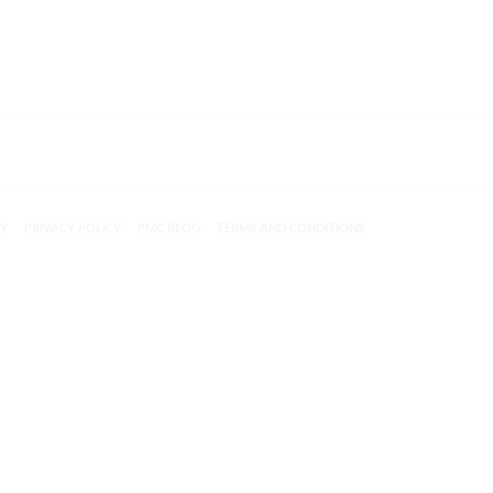
CY
PRIVACY POLICY
PMC BLOG
TERMS AND CONDITIONS