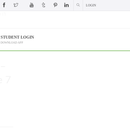
LOGIN
 (?)
STUDENT LOGIN
DOWNLOAD APP
 –
e 7