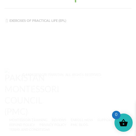
EXERCISES OF PRACTICAL LIFE (EPL)
© MONTESSORI PAKISTAN. ALL RIGHTS RESERVED.
0
MONTESSORI TRAINING
REVIEWS
ENROLL NOW
SUPPORT (?)
REFUND POLICY
PRIVACY POLICY
PMC BLOG
TERMS AND CONDITIONS