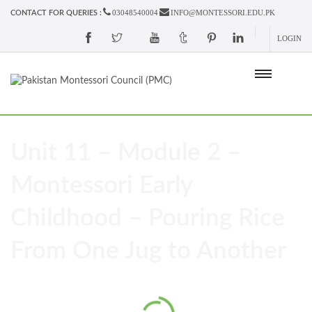
03048540004
INFO@MONTESSORI.EDU.PK
CONTACT FOR QUERIES :
LOGIN
Unit 11 – Module 2 –
Montessori Early
Childhood – Pouring Rice
From One Jug to Another