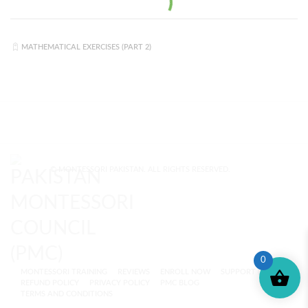
MATHEMATICAL EXERCISES (PART 2)
© MONTESSORI PAKISTAN. ALL RIGHTS RESERVED.
0
MONTESSORI TRAINING
REVIEWS
ENROLL NOW
SUPPORT (?)
REFUND POLICY
PRIVACY POLICY
PMC BLOG
TERMS AND CONDITIONS