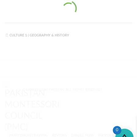
CULTURE 1 ( GEOGRAPHY & HISTORY
© MONTESSORI PAKISTAN. ALL RIGHTS RESERVED.
0
MONTESSORI TRAINING
REVIEWS
ENROLL NOW
SUPPORT (?)