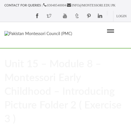
03048540004
INFO@MONTESSORI.EDU.PK
CONTACT FOR QUERIES :
LOGIN
Unit 15 – Module 8 –
Montessori Early
Childhood – Introducing
Picture Folder 2 ( Exercise
3 )