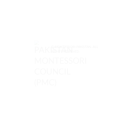
© MONTESSORI PAKISTAN. ALL
RIGHTS RESERVED.