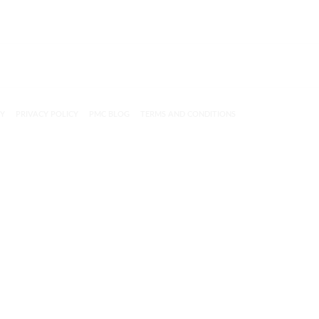
CY
PRIVACY POLICY
PMC BLOG
TERMS AND CONDITIONS