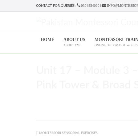
03048540004
INFO@MONTESSOR
CONTACT FOR QUERIES :
HOME
ABOUT US
MONTESSORI TRAI
ABOUT PMC
ONLINE DIPLOMAS & WORK
Unit 17 – Module 3 –
Pink Tower & Broad St
MONTESSORI SENSORIAL EXERCISES