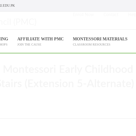
I.EDU.PK
Enroll Now
Contact
Help
NING
AFFILIATE WITH PMC
MONTESSORI MATERIALS
SHOPS
JOIN THE CAUSE
CLASSROOM RESOURCES
 Montessori Early Childhood
airs (Extension 5-Alternate)