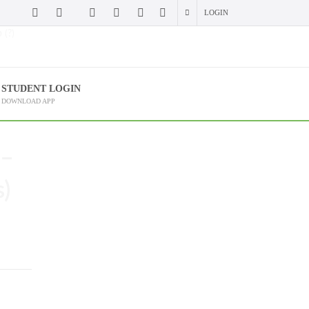
LOGIN
 (?)
STUDENT LOGIN
DOWNLOAD APP
 –
)