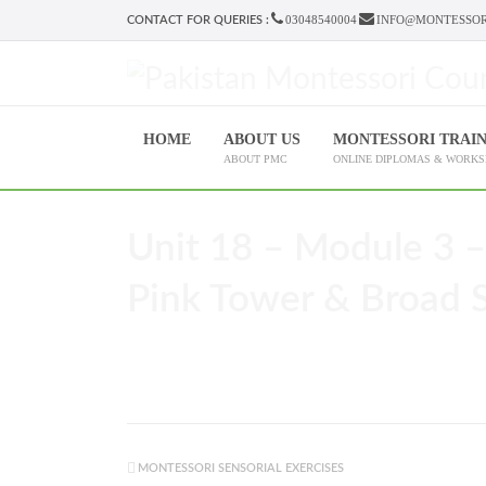
03048540004
INFO@MONTESSOR
CONTACT FOR QUERIES :
HOME
ABOUT US
MONTESSORI TRAI
ABOUT PMC
ONLINE DIPLOMAS & WORK
Unit 18 – Module 3 –
Pink Tower & Broad St
MONTESSORI SENSORIAL EXERCISES