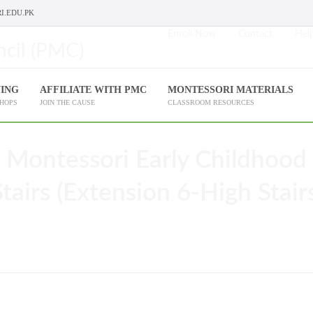
I.EDU.PK
Enroll Now
Contact
Help
NING
AFFILIATE WITH PMC
MONTESSORI MATERIALS
SHOPS
JOIN THE CAUSE
CLASSROOM RESOURCES
 Montessori Early Childhood
airs (Extension 6-High Stairs