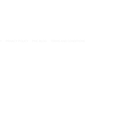
CY
PRIVACY POLICY
PMC BLOG
TERMS AND CONDITIONS