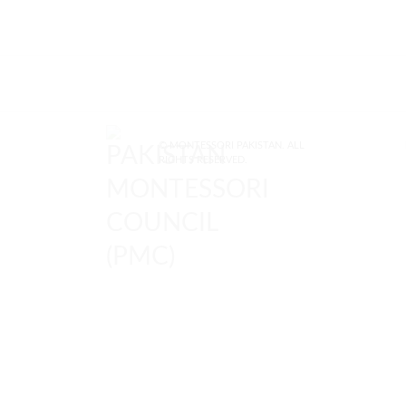
© MONTESSORI PAKISTAN. ALL
RIGHTS RESERVED.