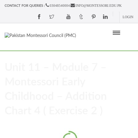
03048540004
INFO@MONTESSORI.EDU.PK
CONTACT FOR QUERIES :
LOGIN
Unit 11 – Module 7 –
Montessori Early
Childhood – Addition
Chart 4 ( Exercise 2 )