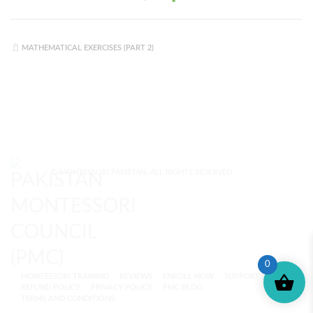
MATHEMATICAL EXERCISES (PART 2)
© MONTESSORI PAKISTAN. ALL RIGHTS RESERVED.
0
MONTESSORI TRAINING
REVIEWS
ENROLL NOW
SUPPORT (?)
REFUND POLICY
PRIVACY POLICY
PMC BLOG
TERMS AND CONDITIONS