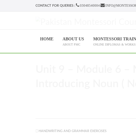
03048540004
INFO@MONTESSOR
CONTACT FOR QUERIES :
HOME
ABOUT US
MONTESSORI TRAI
ABOUT PMC
ONLINE DIPLOMAS & WORK
Unit 9 – Module 6 – 
Introducing Noun ( N
HANDWRITING AND GRAMMAR EXERCISES