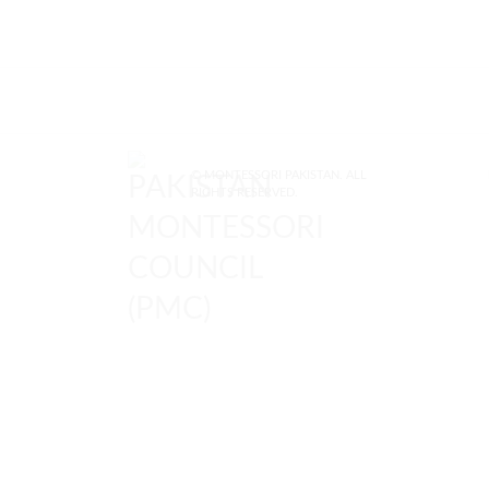
© MONTESSORI PAKISTAN. ALL
RIGHTS RESERVED.