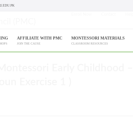
I.EDU.PK
Enroll Now
Contact
Help
NING
AFFILIATE WITH PMC
MONTESSORI MATERIALS
SHOPS
JOIN THE CAUSE
CLASSROOM RESOURCES
Montessori Early Childhood –
oun Exercise 1 )