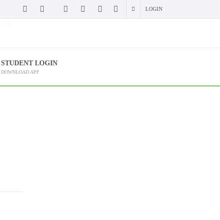
LOGIN
 (?)
STUDENT LOGIN
DOWNLOAD APP