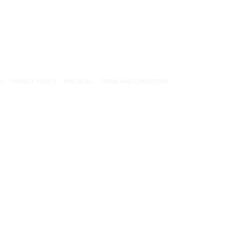
CY
PRIVACY POLICY
PMC BLOG
TERMS AND CONDITIONS