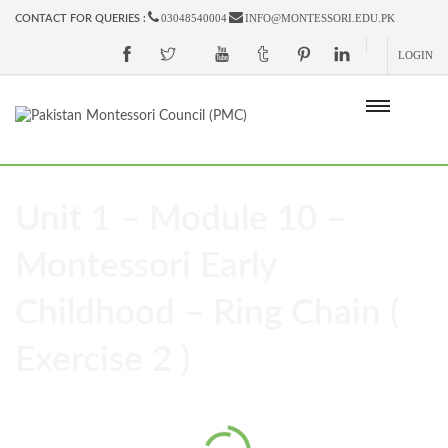
03048540004
INFO@MONTESSORI.EDU.PK
CONTACT FOR QUERIES :
LOGIN
Unit 1 – Module 10 –
Montessori Early
Childhood – Ring Chain (
Exercise 2 )