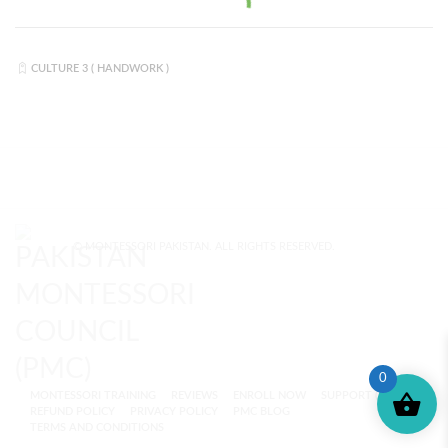
CULTURE 3 ( HANDWORK )
© MONTESSORI PAKISTAN. ALL RIGHTS RESERVED.
0
MONTESSORI TRAINING
REVIEWS
ENROLL NOW
SUPPORT (?)
REFUND POLICY
PRIVACY POLICY
PMC BLOG
TERMS AND CONDITIONS