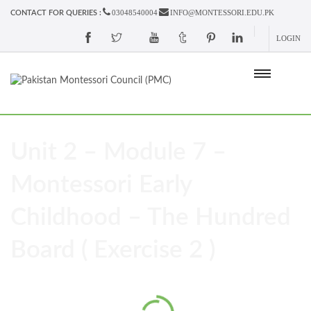
03048540004
INFO@MONTESSORI.EDU.PK
CONTACT FOR QUERIES :
LOGIN
Unit 2 – Module 7 –
Montessori Early
Childhood – The Hundred
Board ( Exercise 2 )