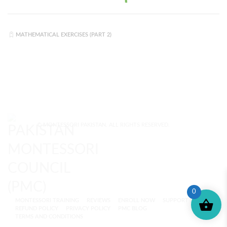
MATHEMATICAL EXERCISES (PART 2)
© MONTESSORI PAKISTAN. ALL RIGHTS RESERVED.
0
MONTESSORI TRAINING
REVIEWS
ENROLL NOW
SUPPORT (?)
REFUND POLICY
PRIVACY POLICY
PMC BLOG
TERMS AND CONDITIONS