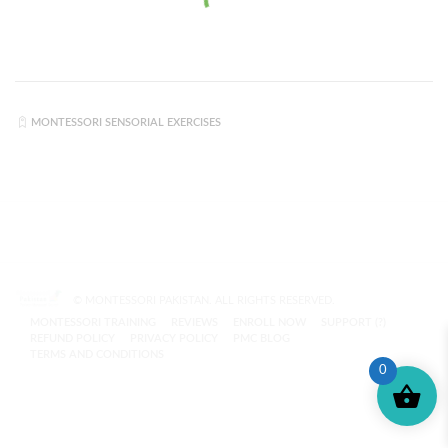
MONTESSORI SENSORIAL EXERCISES
© MONTESSORI PAKISTAN. ALL RIGHTS RESERVED.
MONTESSORI TRAINING
REVIEWS
ENROLL NOW
SUPPORT (?)
REFUND POLICY
PRIVACY POLICY
PMC BLOG
TERMS AND CONDITIONS
0