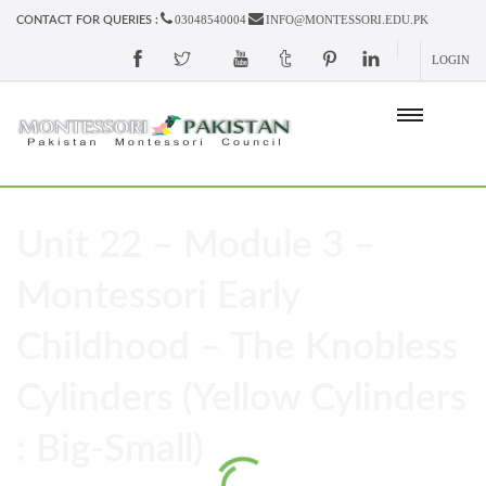
03048540004
INFO@MONTESSORI.EDU.PK
CONTACT FOR QUERIES :
LOGIN
Unit 22 – Module 3 –
Montessori Early
Childhood – The Knobless
Cylinders (Yellow Cylinders
: Big-Small)