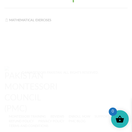
MATHEMATICAL EXERCISES
© MONTESSORI PAKISTAN. ALL RIGHTS RESERVED.
0
MONTESSORI TRAINING
REVIEWS
ENROLL NOW
SUPPORT (?)
REFUND POLICY
PRIVACY POLICY
PMC BLOG
TERMS AND CONDITIONS