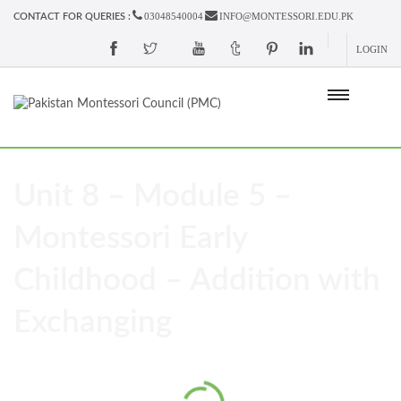
03048540004
INFO@MONTESSORI.EDU.PK
CONTACT FOR QUERIES :
LOGIN
Unit 8 – Module 5 –
Montessori Early
Childhood – Addition with
Exchanging