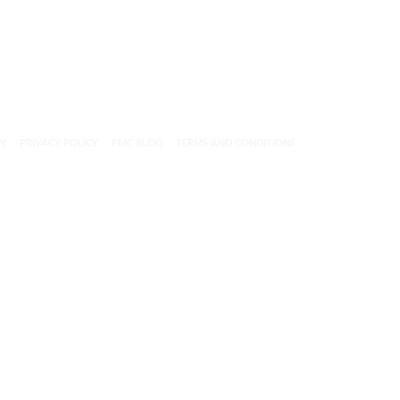
CY
PRIVACY POLICY
PMC BLOG
TERMS AND CONDITIONS