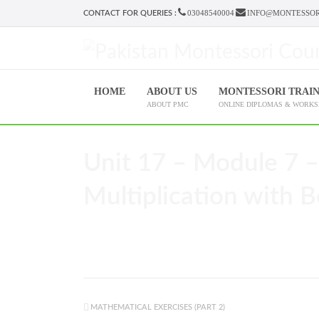
03048540004
INFO@MONTESSOR
CONTACT FOR QUERIES :
HOME
ABOUT US
MONTESSORI TRAI
ABOUT PMC
ONLINE DIPLOMAS & WORK
Unit 17 – Module 7 –
Multiplication with B
MATHEMATICAL EXERCISES (PART 2)