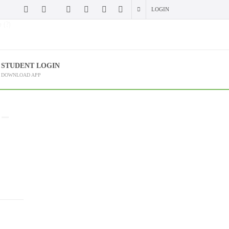
LOGIN
 (?)
STUDENT LOGIN
DOWNLOAD APP
 –