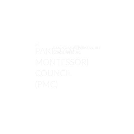
© MONTESSORI PAKISTAN. ALL
RIGHTS RESERVED.