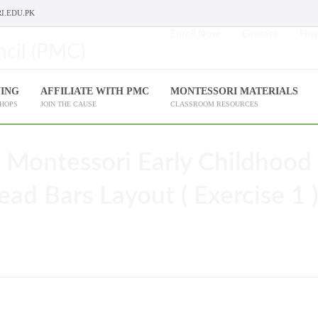
I.EDU.PK
Enroll Now
Contact
Help
NING
AFFILIATE WITH PMC
MONTESSORI MATERIALS
SHOPS
JOIN THE CAUSE
CLASSROOM RESOURCES
 Montessori Early Childhood
ead Bars Layout ( Exercise 1 )