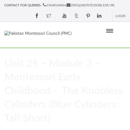
03048540004
INFO@MONTESSORI.EDU.PK
CONTACT FOR QUERIES :
LOGIN
Unit 25 – Module 3 –
Montessori Early
Childhood – The Knobless
Cylinders (Blue Cylinders :
Tall-Short)