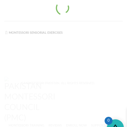
MONTESSORI SENSORIAL EXERCISES
© MONTESSORI PAKISTAN. ALL RIGHTS RESERVED.
0
MONTESSORI TRAINING
REVIEWS
ENROLL NOW
SUPPORT (?)