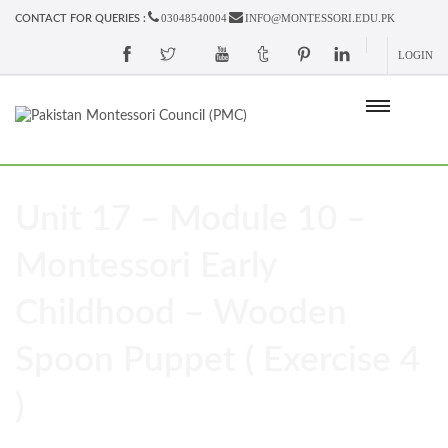
03048540004
INFO@MONTESSORI.EDU.PK
CONTACT FOR QUERIES :
LOGIN
Unit 17 – Module 10 –
Montessori Early
Childhood – Wooden
Spoon Puppet ( Exercise 4
)