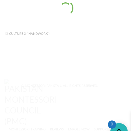
CULTURE 3 ( HANDWORK )
© MONTESSORI PAKISTAN. ALL RIGHTS RESERVED.
0
MONTESSORI TRAINING
REVIEWS
ENROLL NOW
SUPPORT (?)