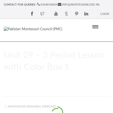
03048540004
INFO@MONTESSORI.EDU.PK
CONTACT FOR QUERIES :
LOGIN
Unit 29 – 3 Period Lesson
with Color Box 1
MONTESSORI SENSORIAL EXERCISES