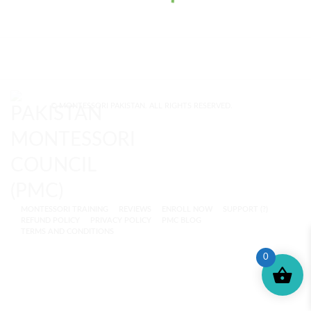
© MONTESSORI PAKISTAN. ALL RIGHTS RESERVED.
MONTESSORI TRAINING
REVIEWS
ENROLL NOW
SUPPORT (?)
REFUND POLICY
PRIVACY POLICY
PMC BLOG
TERMS AND CONDITIONS
0