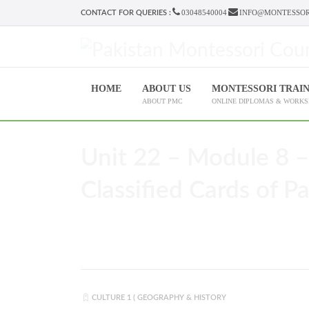
03048540004
INFO@MONTESSOR
CONTACT FOR QUERIES :
HOME
ABOUT US
MONTESSORI TRAI
ABOUT PMC
ONLINE DIPLOMAS & WORK
Unit 22 – Module 8 –
Classified Cards of Par
CULTURE 1 ( GEOGRAPHY & HISTORY