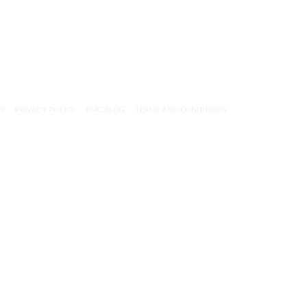
CY
PRIVACY POLICY
PMC BLOG
TERMS AND CONDITIONS