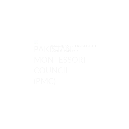
© MONTESSORI PAKISTAN. ALL
RIGHTS RESERVED.