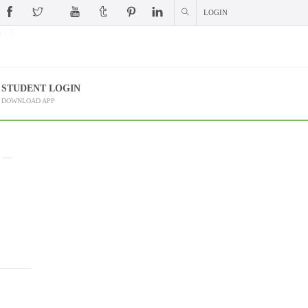
LOGIN
 (?)
STUDENT LOGIN
DOWNLOAD APP
 –