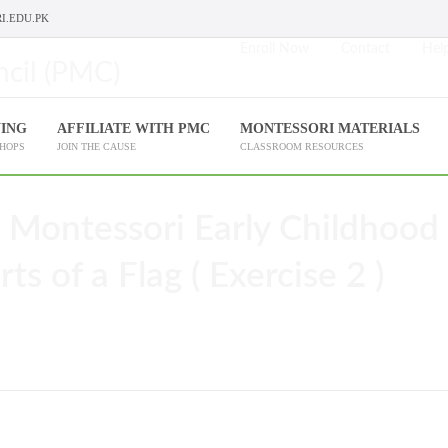
I.EDU.PK
Enroll Now
Contact
Help
NING
AFFILIATE WITH PMC
MONTESSORI MATERIALS
SHOPS
JOIN THE CAUSE
CLASSROOM RESOURCES
 Montessori Early Childhood
ts of a Flag ( Exercise 2 )