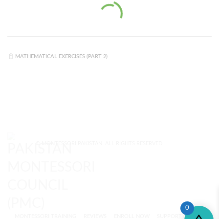
MATHEMATICAL EXERCISES (PART 2)
© MONTESSORI PAKISTAN. ALL RIGHTS RESERVED.
0
MONTESSORI TRAINING
REVIEWS
ENROLL NOW
SUPPORT (?)