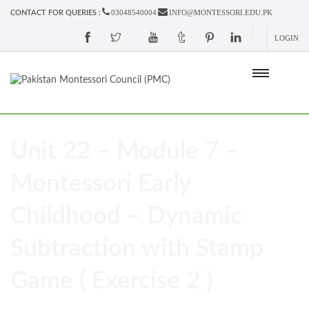
03048540004
INFO@MONTESSORI.EDU.PK
CONTACT FOR QUERIES :
LOGIN
Unit 22 – Module 7 –
Montessori Early
Childhood – Dynamic
Subtraction with Stamp
Game ( Exercise 2 )