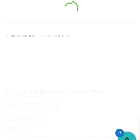
MATHEMATICAL EXERCISES (PART 2)
© MONTESSORI PAKISTAN. ALL RIGHTS RESERVED.
0
MONTESSORI TRAINING
REVIEWS
ENROLL NOW
SUPPORT (?)