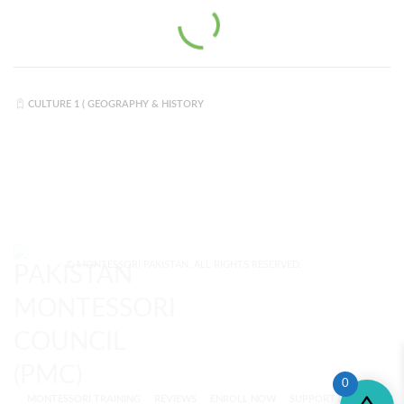
CULTURE 1 ( GEOGRAPHY & HISTORY
© MONTESSORI PAKISTAN. ALL RIGHTS RESERVED.
0
MONTESSORI TRAINING
REVIEWS
ENROLL NOW
SUPPORT (?)