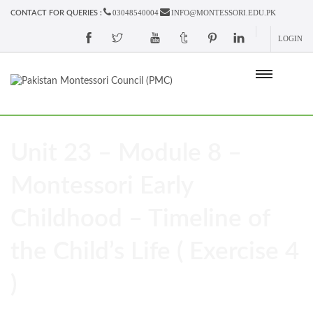
03048540004
INFO@MONTESSORI.EDU.PK
CONTACT FOR QUERIES :
LOGIN
Unit 23 – Module 8 –
Montessori Early
Childhood – Timeline of
the Child’s Life ( Exercise 4
)