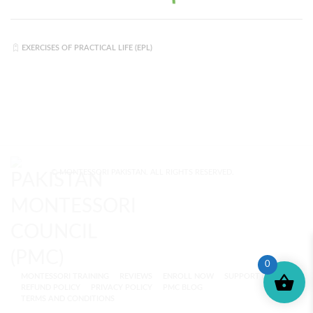
EXERCISES OF PRACTICAL LIFE (EPL)
© MONTESSORI PAKISTAN. ALL RIGHTS RESERVED.
0
MONTESSORI TRAINING
REVIEWS
ENROLL NOW
SUPPORT (?)
REFUND POLICY
PRIVACY POLICY
PMC BLOG
TERMS AND CONDITIONS