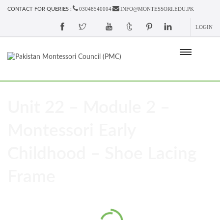
03048540004
INFO@MONTESSORI.EDU.PK
CONTACT FOR QUERIES :
LOGIN
Unit 22 – Module 2 –
Montessori Early
Childhood – Shoe Lacing
Frame