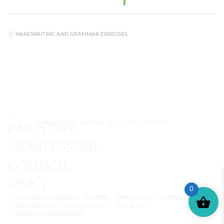
HANDWRITING AND GRAMMAR EXERCISES
© MONTESSORI PAKISTAN. ALL RIGHTS RESERVED.
0
MONTESSORI TRAINING
REVIEWS
ENROLL NOW
SUPPORT (?)
REFUND POLICY
PRIVACY POLICY
PMC BLOG
TERMS AND CONDITIONS