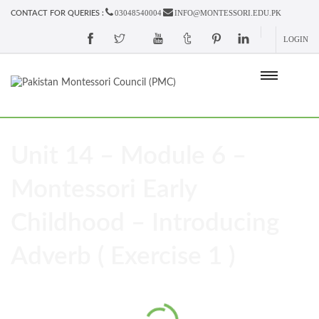
03048540004
INFO@MONTESSORI.EDU.PK
CONTACT FOR QUERIES :
LOGIN
Unit 14 – Module 6 –
Montessori Early
Childhood – Introducing
Adverb ( Exercise 1 )