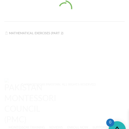
MATHEMATICAL EXERCISES (PART 2)
© MONTESSORI PAKISTAN. ALL RIGHTS RESERVED.
0
MONTESSORI TRAINING
REVIEWS
ENROLL NOW
SUPPORT (?)