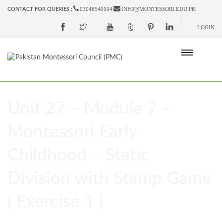
03048540004
INFO@MONTESSORI.EDU.PK
CONTACT FOR QUERIES :
LOGIN
Unit 27 – Module 7 –
Montessori Early
Childhood – Static
Division with Stamp Game
( Exercise 1 )