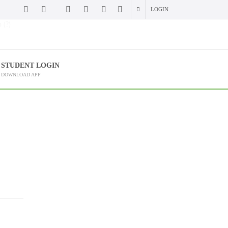
LOGIN
 (?)
STUDENT LOGIN
DOWNLOAD APP