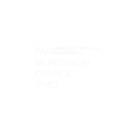
© MONTESSORI PAKISTAN. ALL
RIGHTS RESERVED.