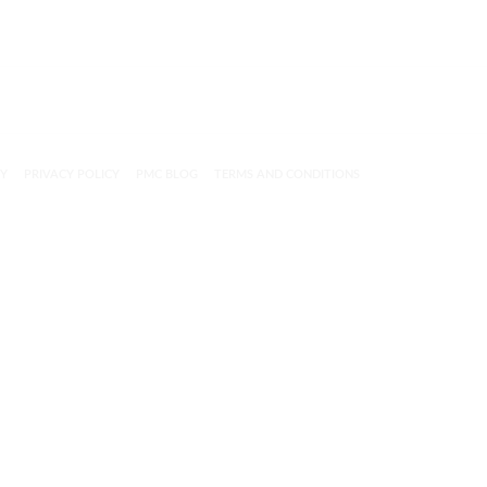
CY
PRIVACY POLICY
PMC BLOG
TERMS AND CONDITIONS