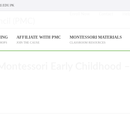
I.EDU.PK
Enroll Now
Contact
Help
NING
AFFILIATE WITH PMC
MONTESSORI MATERIALS
SHOPS
JOIN THE CAUSE
CLASSROOM RESOURCES
Montessori Early Childhood –