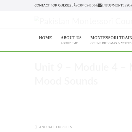
03048540004
INFO@MONTESSOR
CONTACT FOR QUERIES :
HOME
ABOUT US
MONTESSORI TRAI
ABOUT PMC
ONLINE DIPLOMAS & WORK
Unit 9 – Module 4 – 
Mood Sounds
LANGUAGE EXERCISES