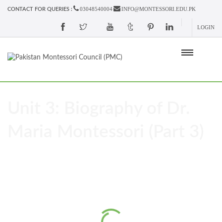
03048540004
INFO@MONTESSORI.EDU.PK
CONTACT FOR QUERIES :
LOGIN
Unit 3: Biography of Dr.
Maria Montessori (Part 3)