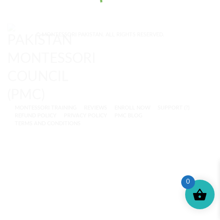
© MONTESSORI PAKISTAN. ALL RIGHTS RESERVED.
MONTESSORI TRAINING
REVIEWS
ENROLL NOW
SUPPORT (?)
REFUND POLICY
PRIVACY POLICY
PMC BLOG
TERMS AND CONDITIONS
0