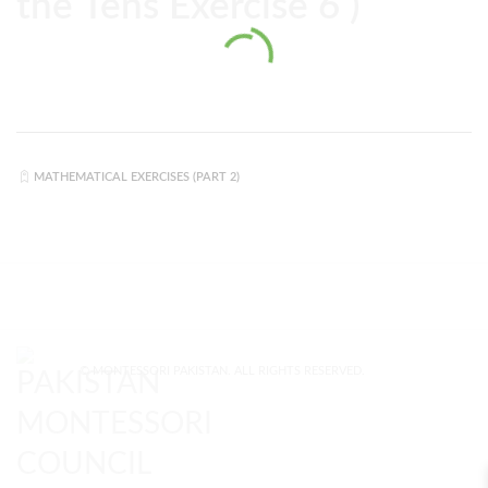
the Tens Exercise 6 )
MATHEMATICAL EXERCISES (PART 2)
© MONTESSORI PAKISTAN. ALL RIGHTS RESERVED.