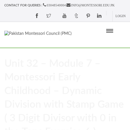
03048540004
INFO@MONTESSORI.EDU.PK
CONTACT FOR QUERIES :
LOGIN
Unit 32 – Module 7 –
Montessori Early
Childhood – Dynamic
Division with Stamp Game
( 3 Digit Divisor with 0 in