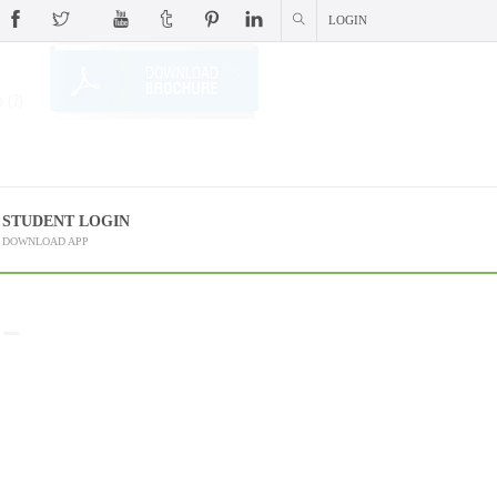
LOGIN
 (?)
STUDENT LOGIN
DOWNLOAD APP
 –