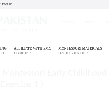
I.EDU.PK
Enroll Now
Contact
Help
NING
AFFILIATE WITH PMC
MONTESSORI MATERIALS
SHOPS
JOIN THE CAUSE
CLASSROOM RESOURCES
 Montessori Early Childhood
Exercise 1 )