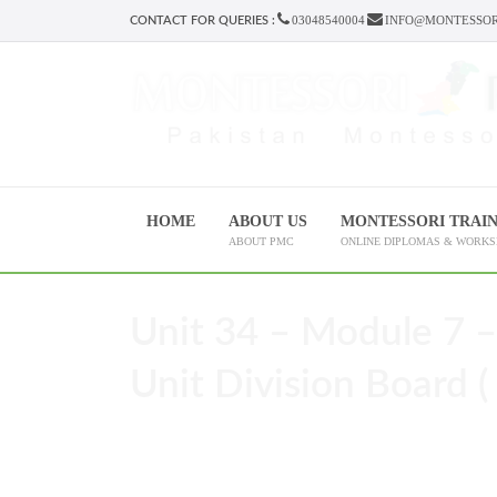
03048540004
INFO@MONTESSOR
CONTACT FOR QUERIES :
HOME
ABOUT US
MONTESSORI TRAI
ABOUT PMC
ONLINE DIPLOMAS & WORK
Unit 34 – Module 7 –
Unit Division Board ( 