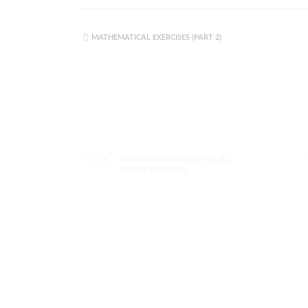
MATHEMATICAL EXERCISES (PART 2)
© MONTESSORI PAKISTAN. ALL
RIGHTS RESERVED.