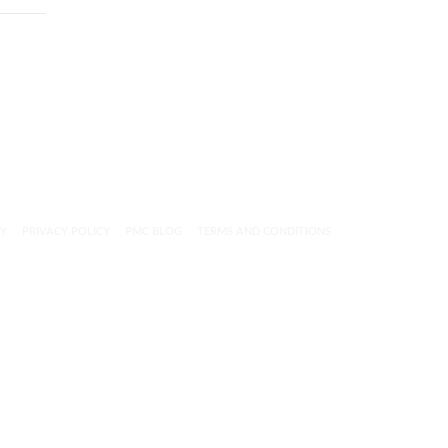
CY
PRIVACY POLICY
PMC BLOG
TERMS AND CONDITIONS