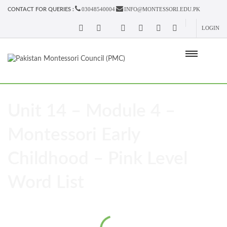
03048540004
INFO@MONTESSORI.EDU.PK
CONTACT FOR QUERIES :
LOGIN
Unit 14 – Module 4 –
Montessori Early
Childhood – Pink Level
Word List