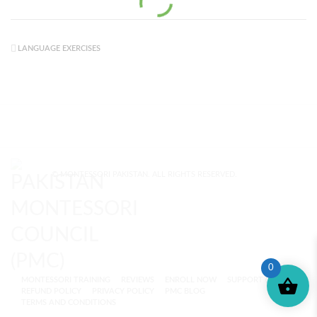
LANGUAGE EXERCISES
© MONTESSORI PAKISTAN. ALL RIGHTS RESERVED.
0
MONTESSORI TRAINING
REVIEWS
ENROLL NOW
SUPPORT (?)
REFUND POLICY
PRIVACY POLICY
PMC BLOG
TERMS AND CONDITIONS