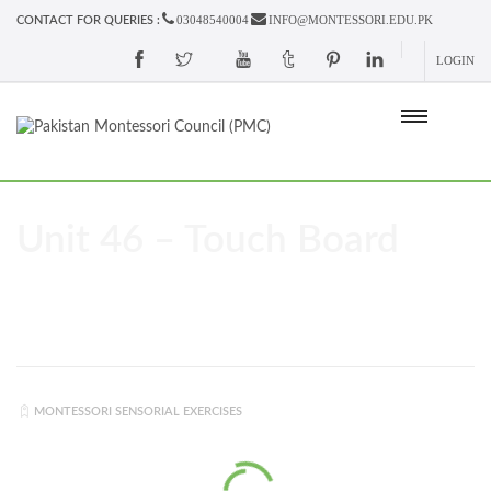
03048540004
INFO@MONTESSORI.EDU.PK
CONTACT FOR QUERIES :
LOGIN
Unit 46 – Touch Board
MONTESSORI SENSORIAL EXERCISES