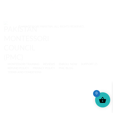
© MONTESSORI PAKISTAN. ALL RIGHTS RESERVED.
MONTESSORI TRAINING
REVIEWS
ENROLL NOW
SUPPORT (?)
REFUND POLICY
PRIVACY POLICY
PMC BLOG
TERMS AND CONDITIONS
0