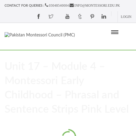
03048540004
INFO@MONTESSORI.EDU.PK
CONTACT FOR QUERIES :
LOGIN
Unit 17 – Module 4 –
Montessori Early
Childhood – Phrasal and
Sentence Strips Pink Level