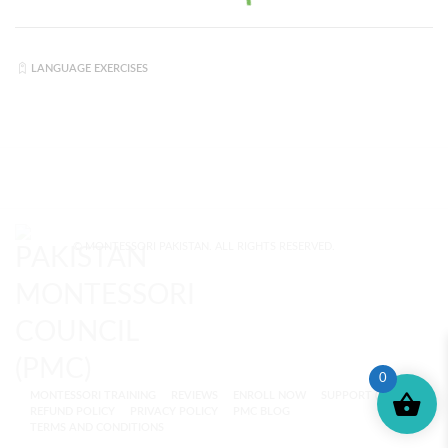
LANGUAGE EXERCISES
© MONTESSORI PAKISTAN. ALL RIGHTS RESERVED.
0
MONTESSORI TRAINING
REVIEWS
ENROLL NOW
SUPPORT (?)
REFUND POLICY
PRIVACY POLICY
PMC BLOG
TERMS AND CONDITIONS