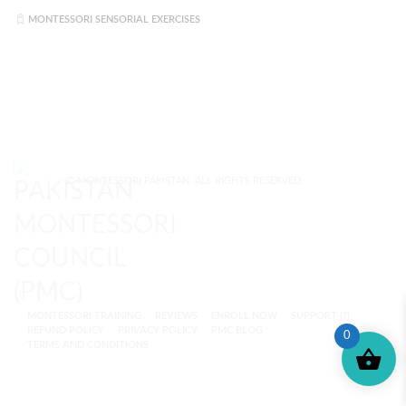
MONTESSORI SENSORIAL EXERCISES
© MONTESSORI PAKISTAN. ALL RIGHTS RESERVED.
MONTESSORI TRAINING
REVIEWS
ENROLL NOW
SUPPORT (?)
REFUND POLICY
PRIVACY POLICY
PMC BLOG
0
TERMS AND CONDITIONS