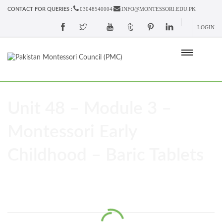
03048540004
INFO@MONTESSORI.EDU.PK
CONTACT FOR QUERIES :
LOGIN
Unit 48 – Module 3 –
Montessori Early
Childhood – Baric Tablets