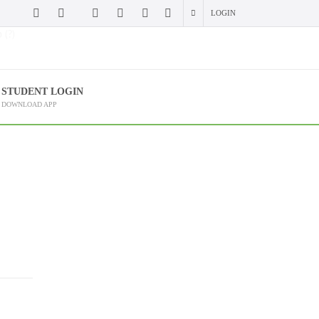
LOGIN
 (?)
STUDENT LOGIN
DOWNLOAD APP