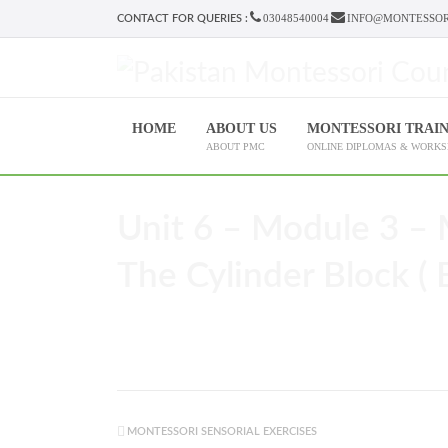
03048540004
INFO@MONTESSOR
CONTACT FOR QUERIES :
HOME
ABOUT US
MONTESSORI TRAI
ABOUT PMC
ONLINE DIPLOMAS & WORK
Unit 6 – Module 3 – 
The Cylinder Block ( 
MONTESSORI SENSORIAL EXERCISES