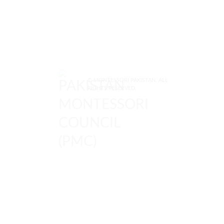
© MONTESSORI PAKISTAN. ALL
RIGHTS RESERVED.