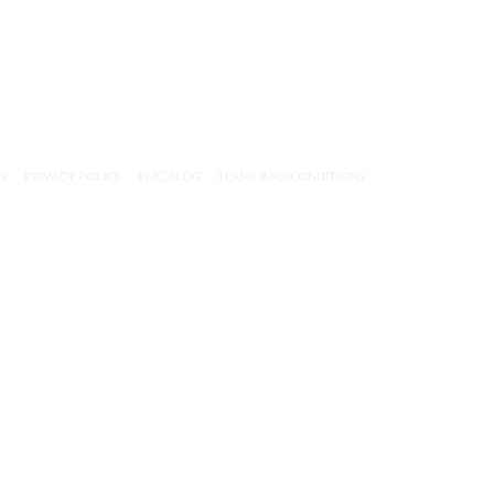
CY
PRIVACY POLICY
PMC BLOG
TERMS AND CONDITIONS