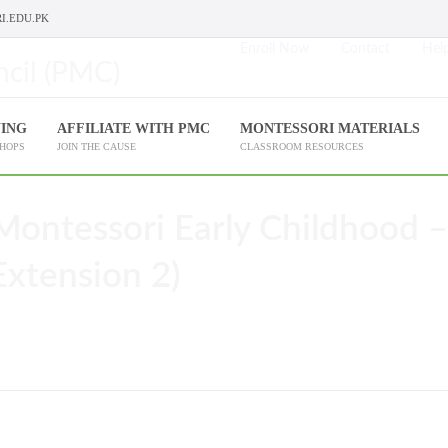
I.EDU.PK
Enroll Now
Contact
Help
NING
AFFILIATE WITH PMC
MONTESSORI MATERIALS
SHOPS
JOIN THE CAUSE
CLASSROOM RESOURCES
Montessori Early Childhood –
Extension 2)