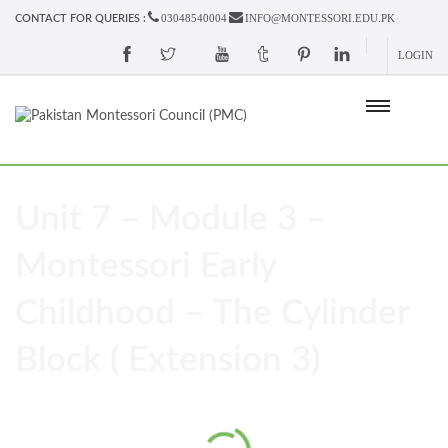
03048540004
INFO@MONTESSORI.EDU.PK
CONTACT FOR QUERIES :
LOGIN
Unit 7 – Module 3 –
Montessori Early
Childhood – The Cylinder
Block ( Extension 3)