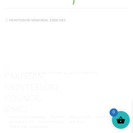
MONTESSORI SENSORIAL EXERCISES
© MONTESSORI PAKISTAN. ALL RIGHTS RESERVED.
0
MONTESSORI TRAINING
REVIEWS
ENROLL NOW
SUPPORT (?)
REFUND POLICY
PRIVACY POLICY
PMC BLOG
TERMS AND CONDITIONS