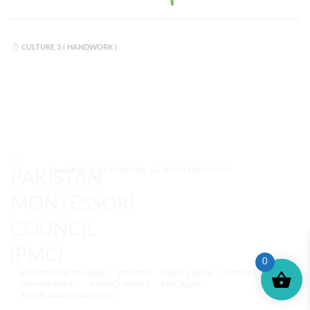
CULTURE 3 ( HANDWORK )
© MONTESSORI PAKISTAN. ALL RIGHTS RESERVED.
0
MONTESSORI TRAINING
REVIEWS
ENROLL NOW
SUPPORT (?)
REFUND POLICY
PRIVACY POLICY
PMC BLOG
TERMS AND CONDITIONS