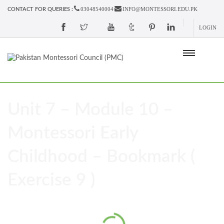
03048540004
INFO@MONTESSORI.EDU.PK
CONTACT FOR QUERIES :
LOGIN
Unit 7 – Module 10 –
Montessori Early
Childhood – Bookmark (
Exercise 9 )