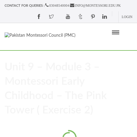
03048540004
INFO@MONTESSORI.EDU.PK
CONTACT FOR QUERIES :
LOGIN
Unit 9 – Module 3 –
Montessori Early
Childhood – The Pink
Tower ( Exercise 2)