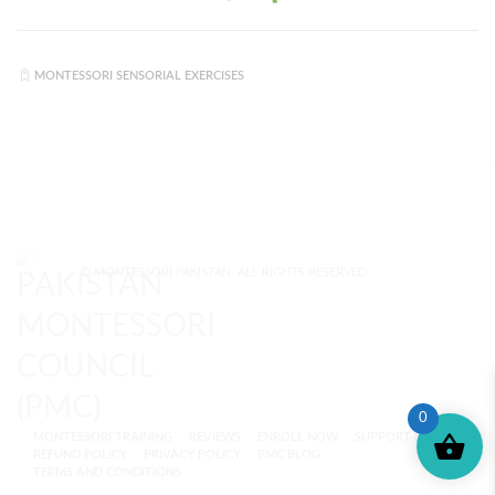
MONTESSORI SENSORIAL EXERCISES
© MONTESSORI PAKISTAN. ALL RIGHTS RESERVED.
0
MONTESSORI TRAINING
REVIEWS
ENROLL NOW
SUPPORT (?)
REFUND POLICY
PRIVACY POLICY
PMC BLOG
TERMS AND CONDITIONS