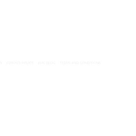
CY
PRIVACY POLICY
PMC BLOG
TERMS AND CONDITIONS