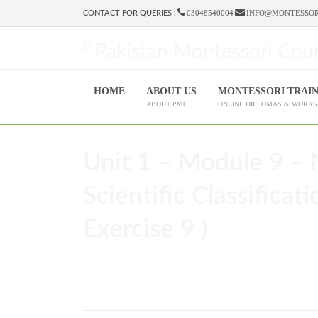
03048540004
INFO@MONTESSOR
CONTACT FOR QUERIES :
HOME
ABOUT US
MONTESSORI TRAI
ABOUT PMC
ONLINE DIPLOMAS & WORK
Unit 1 – Module 9 – 
Scientific Classificat
Exercise 9 )