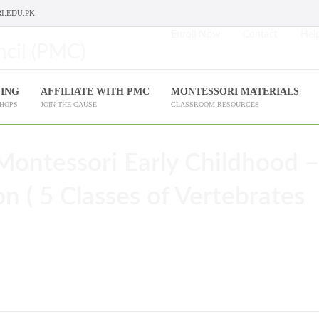
I.EDU.PK
Enroll Now
Contact
Help
NING
AFFILIATE WITH PMC
MONTESSORI MATERIALS
SHOPS
JOIN THE CAUSE
CLASSROOM RESOURCES
Montessori Early Childhood –
ion ( 5 Classes of Vertebrates