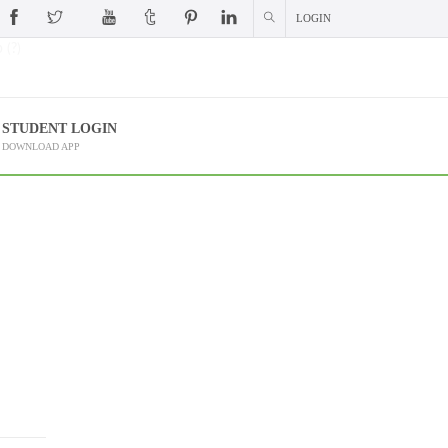
LOGIN
 (?)
STUDENT LOGIN
DOWNLOAD APP