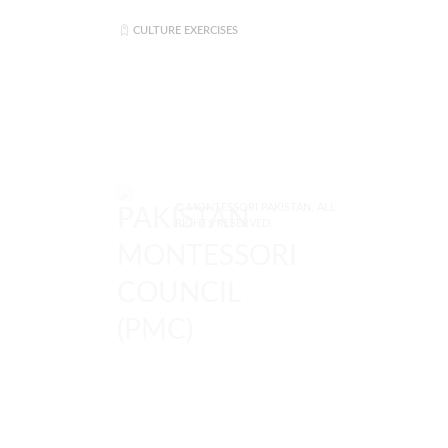
CULTURE EXERCISES
© MONTESSORI PAKISTAN. ALL
RIGHTS RESERVED.