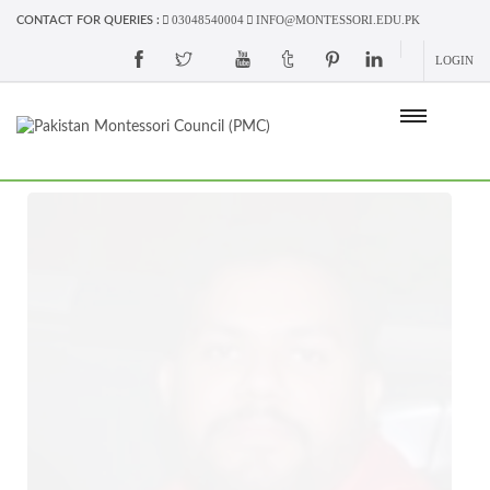
03048540004
INFO@MONTESSORI.EDU.PK
CONTACT FOR QUERIES :
LOGIN