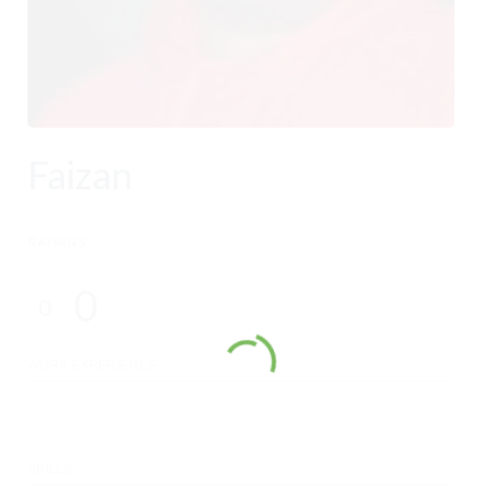
Faizan
RATINGS
0
0
WORK EXPERIENCE
SKILLS