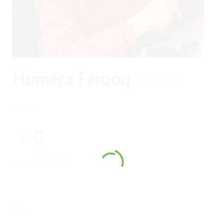
Humera Farooq
1979-02-02
RATINGS
0
0
WORK EXPERIENCE
SKILLS