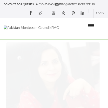
03048540004
INFO@MONTESSORI.EDU.PK
CONTACT FOR QUERIES :
LOGIN