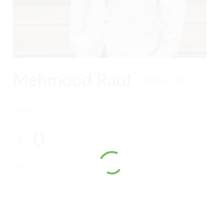
Mehmood Rauf
1988-09-21
RATINGS
0
0
WORK EXPERIENCE
SKILLS