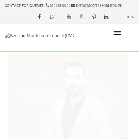
03048540004
INFO@MONTESSORI.EDU.PK
CONTACT FOR QUERIES :
LOGIN