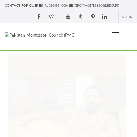
03048540004
INFO@MONTESSORI.EDU.PK
CONTACT FOR QUERIES :
LOGIN