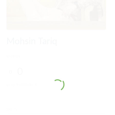
Mohsin Tariq
RATINGS
0
0
WORK EXPERIENCE
SKILLS