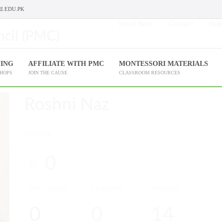
I.EDU.PK
Enroll Now
Contact
Help
NING
AFFILIATE WITH PMC
MONTESSORI MATERIALS
SHOPS
JOIN THE CAUSE
CLASSROOM RESOURCES
Roshni Naz
RATINGS
0
0
FOLLOWERS
STUDENTS
COURSES
0
0
14