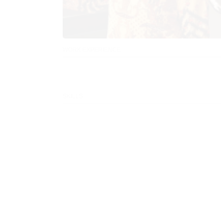
WORK EXPERIENCE
SKILLS