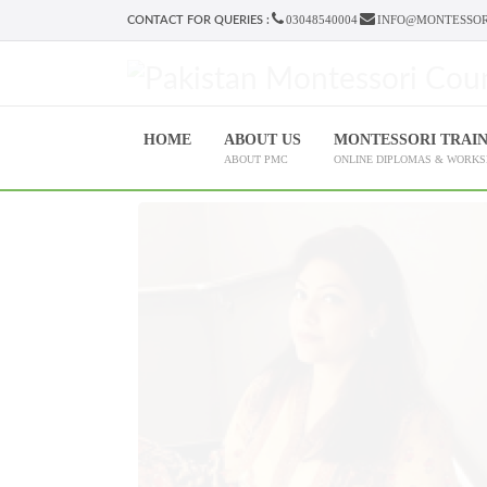
03048540004
INFO@MONTESSOR
CONTACT FOR QUERIES :
HOME
ABOUT US
MONTESSORI TRAI
ABOUT PMC
ONLINE DIPLOMAS & WORK