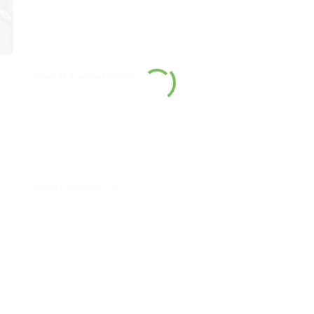
CONTACT INFORMATION
ABOUT INSTRUCTOR