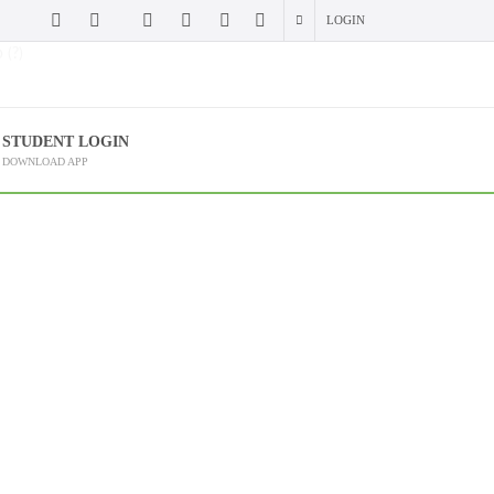
LOGIN
 (?)
STUDENT LOGIN
DOWNLOAD APP