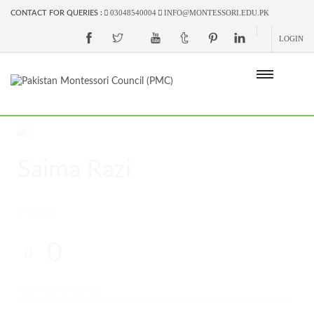
03048540004
INFO@MONTESSORI.EDU.PK
CONTACT FOR QUERIES :
LOGIN
Saima Razi
RATINGS
0
0
WORK EXPERIENCE