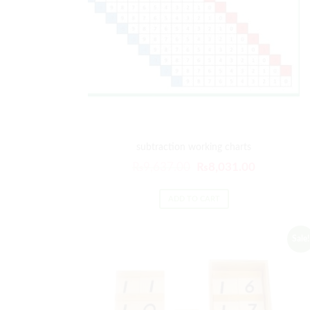
subtraction working charts
Original
Current
₨
9,637.00
₨
8,031.00
price
price
was:
is:
ADD TO CART
₨9,637.00.
₨8,031.00
Sale!