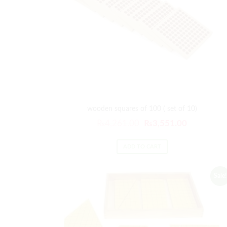
wooden squares of 100 ( set of 10)
Original
Current
₨
4,261.00
₨
3,551.00
price
price
was:
is:
ADD TO CART
₨4,261.00.
₨3,551.00
Sale!