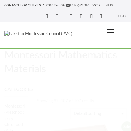
03048540004
INFO@MONTESSORI.EDU.PK
CONTACT FOR QUERIES :
LOGIN
Montessori Mathematics
Materials
CATEGORIES
Showing 97–107 of 107 results
Montessori
(Preschool)
Early
Childhood
Sale!