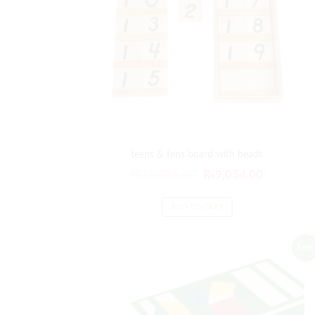
teens & tens board with beads
Original
Current
₨
10,865.00
₨
9,054.00
price
price
was:
is:
ADD TO CART
₨10,865.00.
₨9,054.0
Sale!