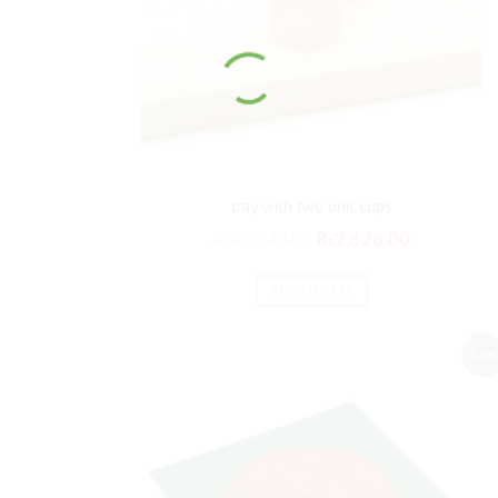
tray with two unit cups
Original
Current
₨
3,154.00
₨
2,628.00
price
price
was:
is:
ADD TO CART
₨3,154.00.
₨2,628.00
Sale!