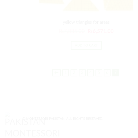
yellow triangles for areas
Original
Current
₨
7,885.00
₨
6,571.00
price
price
was:
is:
ADD TO CART
₨7,885.00.
₨6,571.00
←
1
2
3
4
5
6
7
© MONTESSORI PAKISTAN. ALL RIGHTS RESERVED.