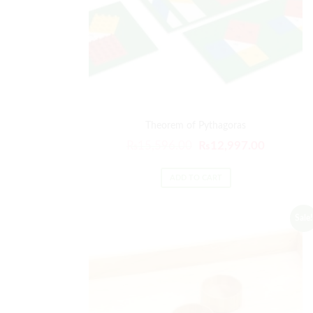
Theorem of Pythagoras
Original
Current
₨
15,596.00
₨
12,997.00
price
price
was:
is:
ADD TO CART
₨15,596.00.
₨12,997
Sale!