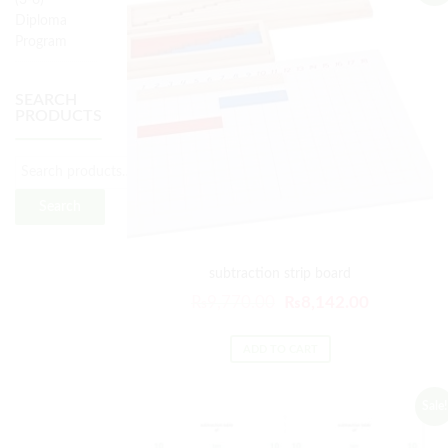
(3-6)
Diploma
Program
SEARCH
PRODUCTS
Search
for:
Search
subtraction strip board
Original
Current
₨
9,770.00
₨
8,142.00
price
price
was:
is:
ADD TO CART
₨9,770.00.
₨8,142.00
Sale!