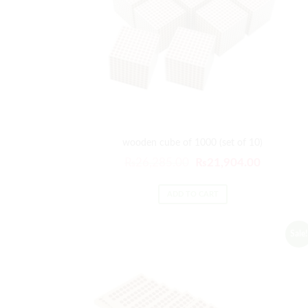
wooden cube of 1000 (set of 10)
Original
Current
₨
26,285.00
₨
21,904.00
price
price
was:
is:
ADD TO CART
₨26,285.00.
₨21,904
Sale!