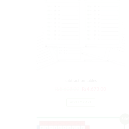
subtraction tables
Original
Current
₨
5,608.00
₨
4,673.00
price
price
was:
is:
ADD TO CART
₨5,608.00.
₨4,673.00
Sale!