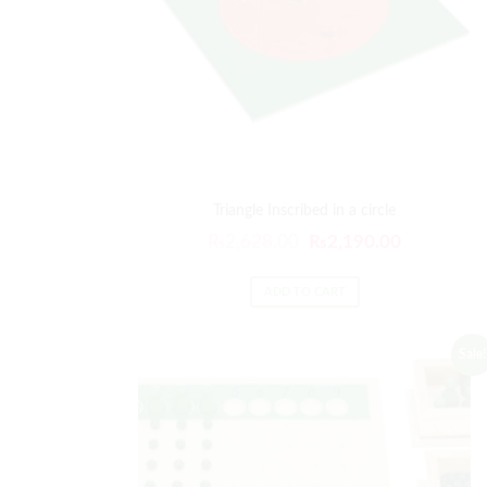
Triangle Inscribed in a circle
Original
Current
₨
2,628.00
₨
2,190.00
price
price
was:
is:
ADD TO CART
₨2,628.00.
₨2,190.00
Sale!