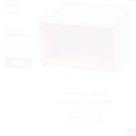
(3-6)
Diploma
Program
SEARCH
PRODUCTS
Search
animal puzzles cabinet
₨
3,154.00
₨
2,628.00
ADD TO CART
Sale!