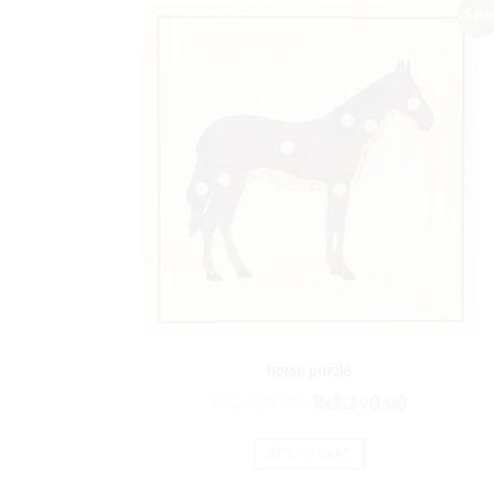
Sale!
horse puzzle
₨
2,628.00
₨
2,190.00
ADD TO CART