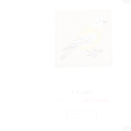
bird puzzle
₨
2,628.00
₨
2,190.00
ADD TO CART
Sale!