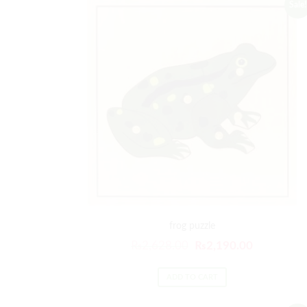
Sale!
frog puzzle
₨
2,628.00
₨
2,190.00
ADD TO CART