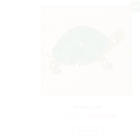
Sale!
tortoise puzzle
₨
2,628.00
₨
2,190.00
ADD TO CART