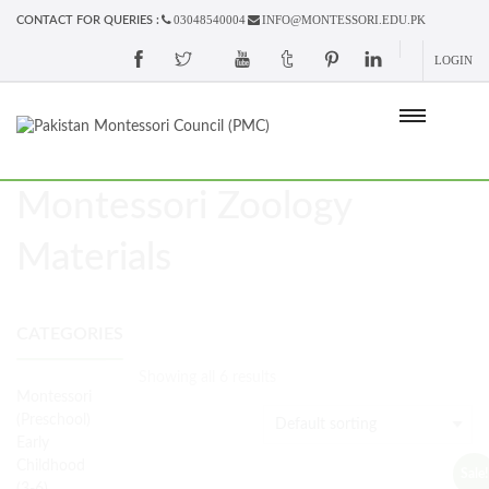
03048540004
INFO@MONTESSORI.EDU.PK
CONTACT FOR QUERIES :
LOGIN
Montessori Zoology
Materials
CATEGORIES
Showing all 6 results
Montessori
(Preschool)
Early
Childhood
Sale!