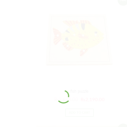
fish puzzle
₨
2,628.00
₨
2,190.00
ADD TO CART