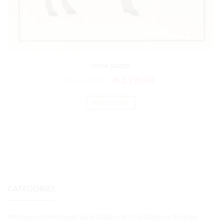
horse puzzle
₨
2,628.00
₨
2,190.00
ADD TO CART
CATEGORIES
Montessori (Preschool) Early Childhood (3-6) Diploma Program