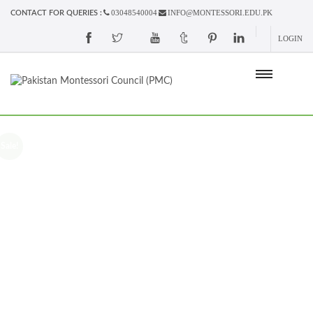
03048540004
INFO@MONTESSORI.EDU.PK
CONTACT FOR QUERIES :
LOGIN
Sale!