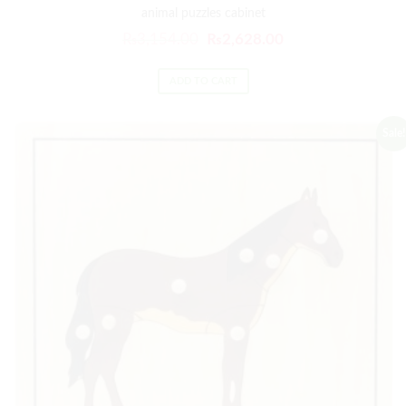
animal puzzles cabinet
₨
3,154.00
₨
2,628.00
ADD TO CART
Sale!