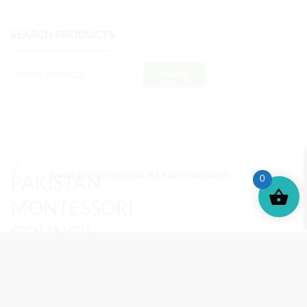
SEARCH PRODUCTS
Search
© MONTESSORI PAKISTAN. ALL RIGHTS RESERVED.
0
MONTESSORI TRAINING
REVIEWS
ENROLL NOW
SUPPORT (?)
REFUND POLICY
PRIVACY POLICY
PMC BLOG
TERMS AND CONDITIONS