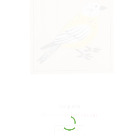
bird puzzle
₨
2,628.00
₨
2,190.00
ADD TO CART