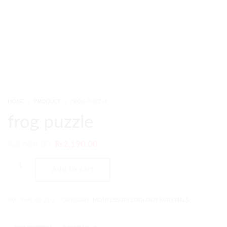
HOME
PRODUCT
FROG PUZZLE
frog puzzle
₨
2,628.00
₨
2,190.00
Add to cart
SKU:
PMC-03-ZLG
CATEGORY:
MONTESSORI ZOOLOGY MATERIALS