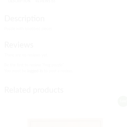
DESCRIPTION
REVIEWS (0)
Description
Puzzle with knobbed pieces
Reviews
There are no reviews yet.
Be the first to review “frog puzzle”
You must be
logged in
to post a review.
Related products
Sale!