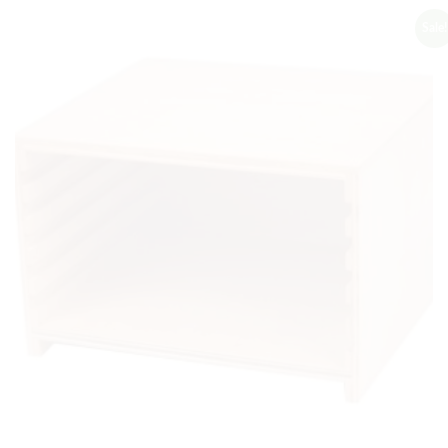
Sale!